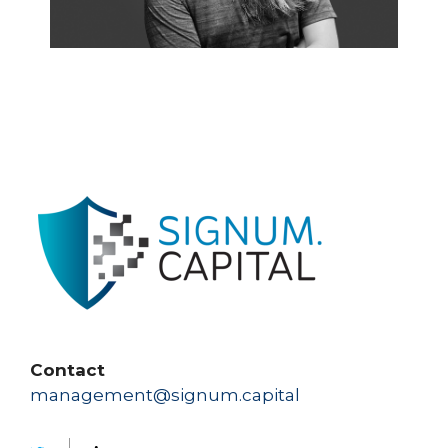
Contact
management@signum.capital