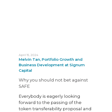
trans
been 
digit
deve
April 15, 2024
Melvin Tan, Portfolio Growth and
Business Development at Signum
Capital
Why you should not bet against
SAFE
May 29
Sena 
Everybody is eagerly looking
Analy
forward to the passing of the
Grant
token transferability proposal and