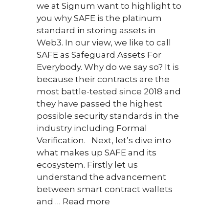
we at Signum want to highlight to
A Loo
you why SAFE is the platinum
The 
standard in storing assets in
cons
Web3. In our view, we like to call
Proof
SAFE as Safeguard Assets For
comb
Everybody. Why do we say so? It is
Proof
because their contracts are the
Stak
most battle-tested since 2018 and
they have passed the highest
possible security standards in the
industry including Formal
Verification. Next, let’s dive into
what makes up SAFE and its
ecosystem. Firstly let us
understand the advancement
between smart contract wallets
and …
Read more
May 9,