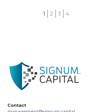
1
2
3
4
Contact
management@signum.capital