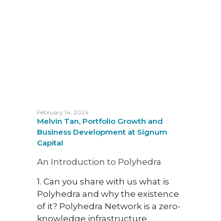
Garet
He wa
with 
A Pr
At S
resea
the 
for e
February 14, 2024
one o
Melvin Tan, Portfolio Growth and
prev
Business Development at Signum
crypt
Capital
futur
An Introduction to Polyhedra
that 
about
1. Can you share with us what is
from
Polyhedra and why the existence
of it? Polyhedra Network is a zero-
In thi
knowledge infrastructure