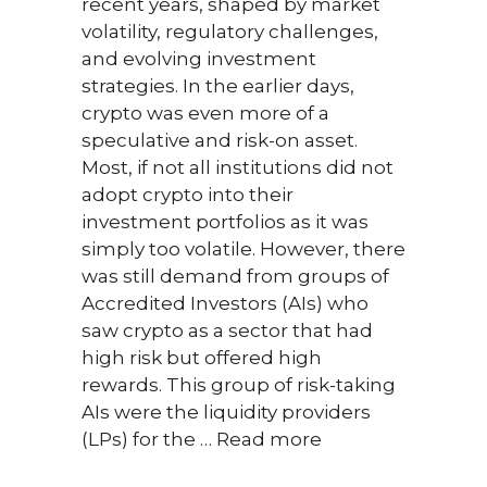
recent years, shaped by market
for p
volatility, regulatory challenges,
feedb
and evolving investment
Intr
strategies. In the earlier days,
first
crypto was even more of a
tout
speculative and risk-on asset.
paym
Most, if not all institutions did not
could
adopt crypto into their
inst
investment portfolios as it was
of a 
simply too volatile. However, there
the c
was still demand from groups of
Toda
Accredited Investors (AIs) who
and 
saw crypto as a sector that had
beco
high risk but offered high
than
rewards. This group of risk-taking
While
AIs were the liquidity providers
bein
(LPs) for the …
Read more
crypt
tradit