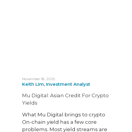
November 18, 2025
August 
Keith Lim, Investment Analyst
Melvi
Busin
Mu Digital: Asian Credit For Crypto
Capit
Yields
Inte
What Mu Digital brings to crypto
Evgen
On-chain yield has a few core
Headi
problems. Most yield streams are
Heat