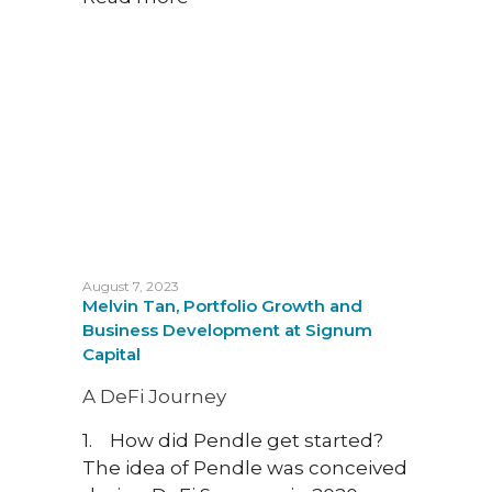
Empo
How 
platf
to fi
whil
Intro
socia
that 
recen
mome
August 7, 2023
Melvin Tan, Portfolio Growth and
cons
Business Development at Signum
creat
Capital
platf
preda
A DeFi Journey
we wi
1. How did Pendle get started?
benef
The idea of Pendle was conceived
platf