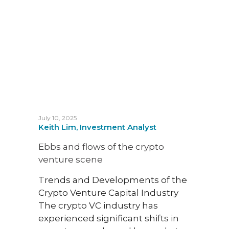
since
mor
July 10, 2025
Keith Lim, Investment Analyst
Ebbs and flows of the crypto
June 22
venture scene
Justi
Fund
Trends and Developments of the
Crypto Venture Capital Industry
Unve
The crypto VC industry has
Paym
experienced significant shifts in
Speci