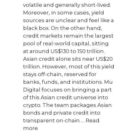
volatile and generally short-lived.
1) Ca
Moreover, in some cases, yield
about
sources are unclear and feel like a
Is th
black box. On the other hand,
name
credit markets remain the largest
am t
pool of real-world capital, sitting
Zerio
at around US$130 to 150 trillion.
wall
Asian credit alone sits near US$20
meet
trillion. However, most of this yield
citiz
stays off-chain, reserved for
resul
banks, funds, and institutions. Mu
start
Digital focuses on bringing a part
focu
of this Asian credit universe into
contr
crypto. The team packages Asian
oper
bonds and private credit into
short
transparent on-chain …
Read
Zerio
more
portf