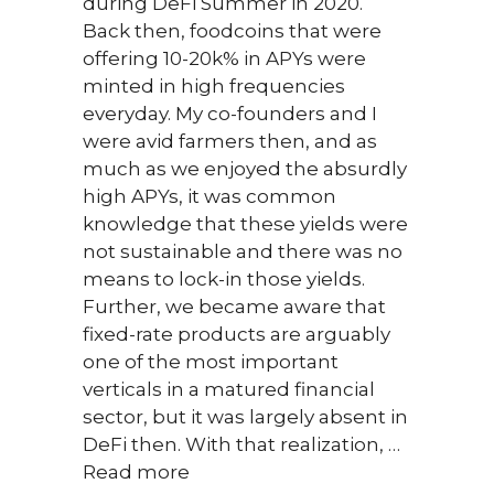
during DeFi Summer in 2020.
solut
Back then, foodcoins that were
priva
offering 10-20k% in APYs were
data,
minted in high frequencies
rewar
everyday. My co-founders and I
conte
were avid farmers then, and as
meth
much as we enjoyed the absurdly
Read
high APYs, it was common
knowledge that these yields were
not sustainable and there was no
means to lock-in those yields.
Further, we became aware that
fixed-rate products are arguably
one of the most important
verticals in a matured financial
sector, but it was largely absent in
DeFi then. With that realization, …
Read more