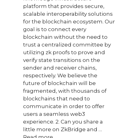
over
platform that provides secure,
inter
scalable interoperability solutions
space
for the blockchain ecosystem. Our
think
goal is to connect every
futur
blockchain without the need to
trust a centralized committee by
utilizing zk proofs to prove and
verify state transitions on the
sender and receiver chains,
respectively. We believe the
future of blockchain will be
fragmented, with thousands of
blockchains that need to
communicate in order to offer
Februar
users a seamless web3
Nikos
experience. 2. Can you share a
team 
little more on ZkBridge and …
Mone
Read more