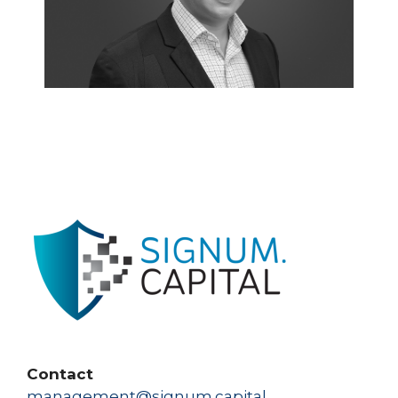
Contact
management@signum.capital